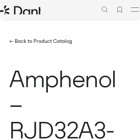
← Back to Product Catalog
Amphenol
–
RJD32A3-