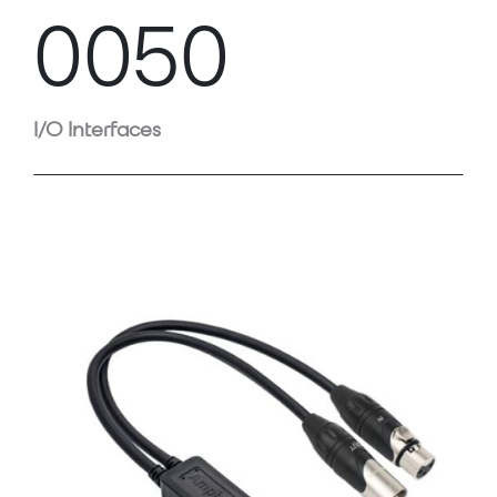
0050
I/O Interfaces