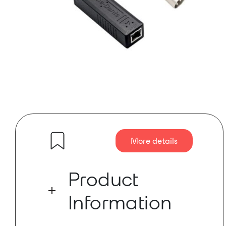
More details
Product
Information