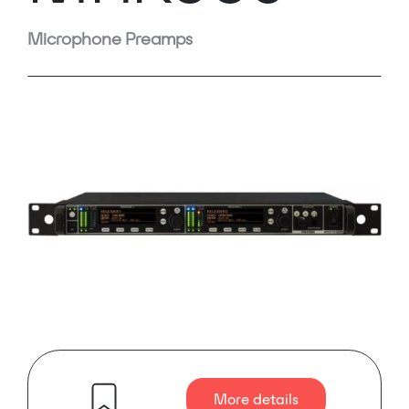
Microphone Preamps
More details