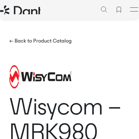
← Back to Product Catalog
Wisycom –
MRK980