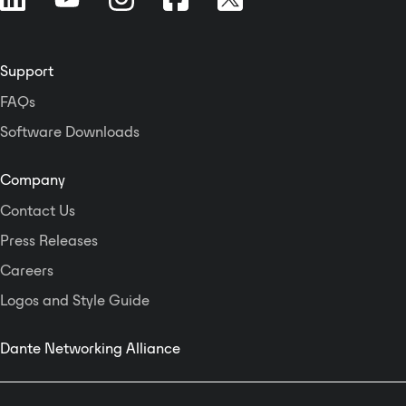
the Integrated Business Exchange
Platform (IMB) to enable dynamic
automated broadcasting,
personalized voice
Support
announcements for airlines, and
FAQs
the display of passenger flow
status and other information.
Software Downloads
Company
Contact Us
Press Releases
Careers
Logos and Style Guide
Dante Networking Alliance