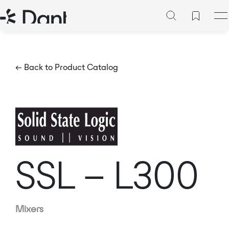
← Back to Product Catalog
SSL – L300
Mixers