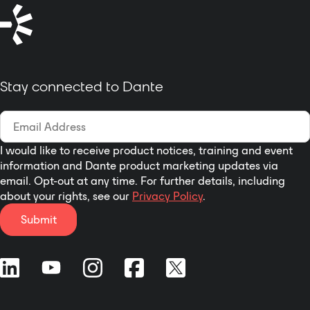
management, talkback or
intercom functions, and many
more.
Stay connected to Dante
I would like to receive product notices, training and event
information and Dante product marketing updates via
email. Opt-out at any time. For further details, including
about your rights, see our
Privacy Policy
.
Submit