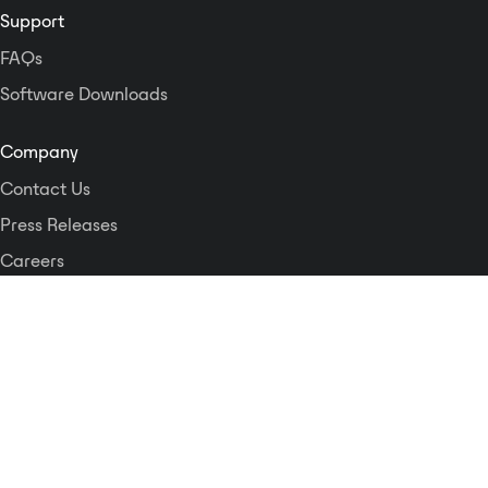
Support
FAQs
Software Downloads
Company
Contact Us
Press Releases
Careers
Logos and Style Guide
Dante Networking Alliance
Privacy Policy
Terms & Conditions
Patents & Trademarks
Software Licensing
Security
Compliance