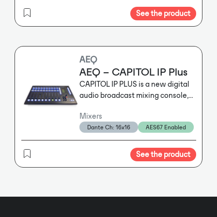
See the product
AEQ
AEQ – CAPITOL IP Plus
CAPITOL IP PLUS is a new digital
audio broadcast mixing console,
specifically designed for ON AIR
Mixers
control but adapts to a diversity of
Dante Ch: 16x16
AES67 Enabled
workflows and functionalities. It
incorporates all the basic features
required for such operations :
See the product
automatic monitor muting, cough
muting, fader start, control
signalling, control signals for
automating external equipment,
external communications