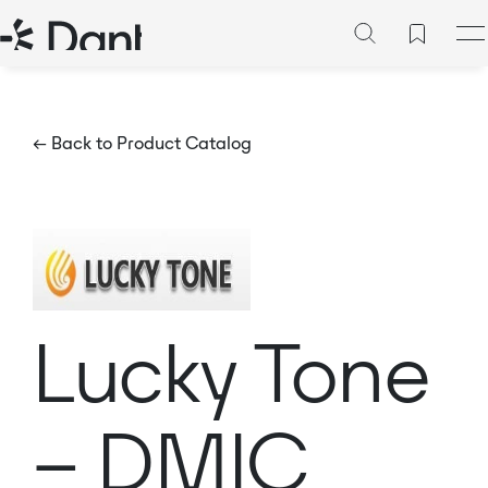
← Back to Product Catalog
Lucky Tone
– DMIC