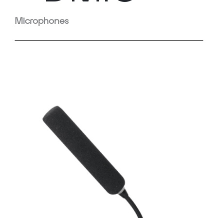
Microphones