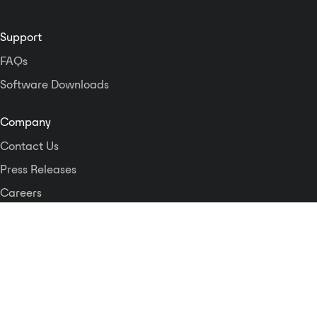
as a zone out.The IPCSDTOUCH is
a network appliance in which
each station may obtain its IP
Support
address automatically or be
FAQs
assigned a unique IP address
which simplifies installation and
Software Downloads
configuration.
Company
Contact Us
Press Releases
Careers
Logos and Style Guide
Dante Networking Alliance
Privacy Policy
Terms & Conditions
Patents & Trademarks