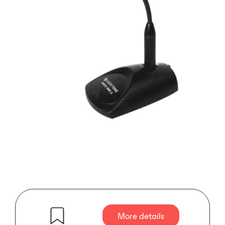
More details