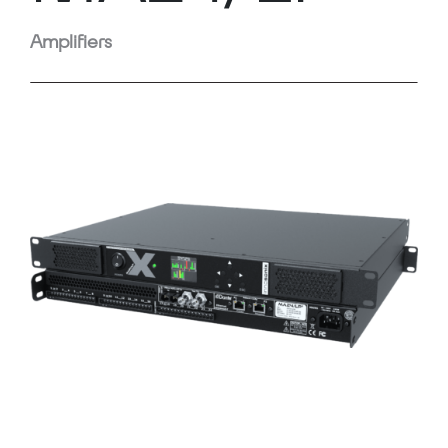
Amplifiers