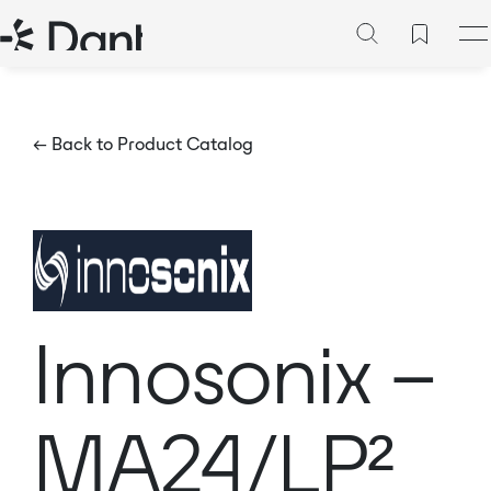
← Back to Product Catalog
Innosonix –
MA24/LP²