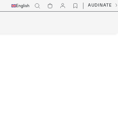
Select
Go
AUDINATE
English
Languge