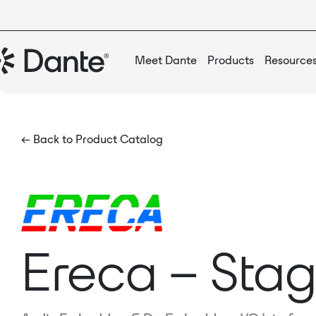
Meet Dante
Products
Resource
← Back to Product Catalog
Ereca – Stag