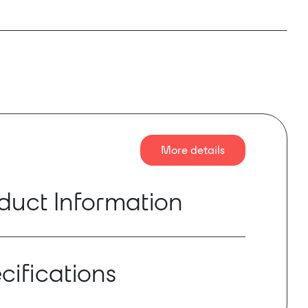
More details
duct Information
ER 2 is a complete optical fibre transmission
every broadcast event, ranging from simple OB
cifications
o complex star, ring or linear topology spread
 TV compound.
ts long distance transmission for remote