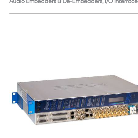
Audio Embedders & De-Embedders, I/O Interface