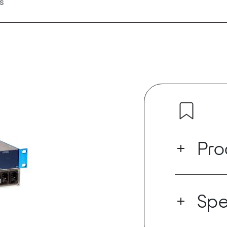
s
Pro
The STAGE RAC
solution for 
Spe
interconnect t
over a whole
It also suppor