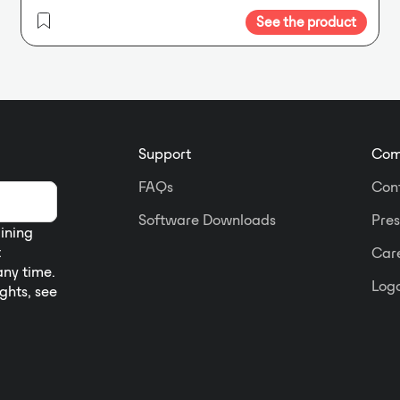
See the product
Support
Com
FAQs
Con
Software Downloads
Pres
aining
t
Car
any time.
Logo
ights, see