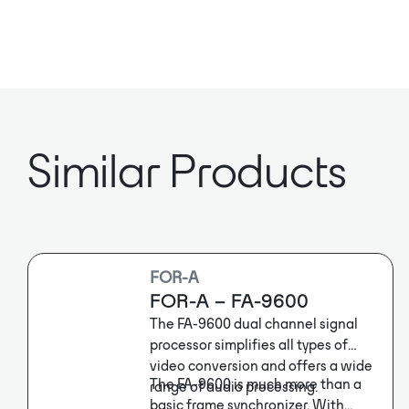
Similar Products
FOR-A
FOR-A – FA-9600
The FA-9600 dual channel signal
processor simplifies all types of
video conversion and offers a wide
The FA-9600 is much more than a
range of audio processing.
basic frame synchronizer. With