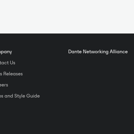
pany
Dante Networking Alliance
tact Us
s Releases
eers
s and Style Guide