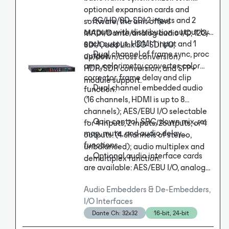
optional expansion cards and
・ 3G/HD/SD-SDI 2 inputs and 2
software, the unit offers
outputs with distribution output by
MADI/Dante/analog audio I/O, 12G-
each output, HDMI 1 input and 1
SDI/Quad Link 3G-SDI I/O,
・ Dual channel of frame sync, proc
output.
up/down/cross conversion,
amp, colorimetry converter, color
HDR/SDR conversion, and SFP+
corrector, frame delay and clip
module support.
・ Dual channel embedded audio
function.
(16 channels, HDMI is up to 8
channels); AES/EBU I/O selectable
・ Gain control, SRC, down mix, re-
for 4 inputs, 2 inputs/2outputs, or 4
map, mute, and audio delay
outputs. (4 channels of stereo,
functions.
unbalanced); audio multiplex and
・ Optional audio interface cards
demultiplex function.
are available: AES/EBU I/O, analog
audio I/O, MADI interface, or Dante
Audio Embedders & De-Embedders,
interface.
I/O Interfaces
Dante Ch: 32x32
16-bit, 24-bit