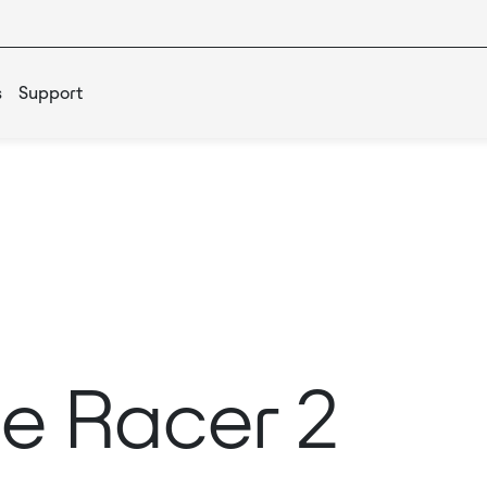
s
Support
e Racer 2