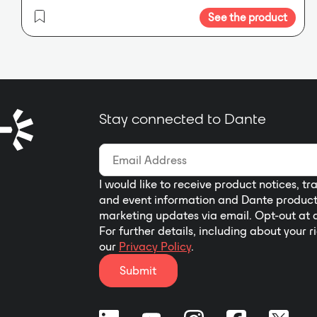
See the product
Stay connected to Dante
I would like to receive product notices, tr
and event information and Dante produc
marketing updates via email. Opt-out at 
For further details, including about your r
our
Privacy Policy
.
Submit