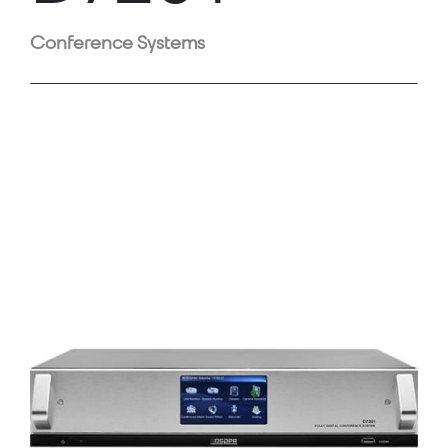
Conference Systems