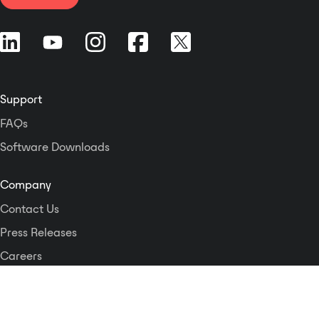
Support
FAQs
Software Downloads
Company
Contact Us
Press Releases
Careers
Logos and Style Guide
Dante Networking Alliance