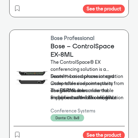
모니터 FULL HD 지원 -USB 2.0 2포
solution for modern conference
외형규격 (WXHXD)mm
트 지원 -마우스 키보드 지원-
See the product
system.
482mmx177mmx350mm
WIDOWS 10 IoT 환경
무게 7.0kg
-10.1" 터치스크린 화면 내장
-EM. Timer 방송 SD Card를 이용한
편집지원
Bose Professional
-다양한 롱신제어 환경 제공
Bose – ControlSpace
-PC와 메인장비의 이중 연동 지원
EX-8ML
-디지털 오디오믹서 기능
The ControlSpace® EX
-EM / CHIME /TIMER /MATRIX 기
conferencing solution is a
능
Dante™-based processor and
Seamless microphone integration
-EM / TIMER SD Card 개별 편집 음
under-table endpoint system
Comprehensive connectivity from
원 적용
designed to streamline the
one DSP model
The EX-8ML is an under-table
-SFP Optic 단테를 이용한 무손실 음
implementation of conference
Simplified software configuration
endopoint with 8 Mic Ins, 48V
원 및 통신제어
phantom, Logic In/Out and Mic
room audio.
The ControlSpace®
-내장형 10.1 " 터치 스크린으로 All-
Conference Systems
EX conferencing solution is a
LED power.
in-One 제어 환경 지원 D
Dante Ch: 8x8
Dante™-based processor and
-PC 기반 유틸리티 프로그램을 사용
under-table endpoint system
한 다양한 방송환경 구축
designed to streamline the
See the product