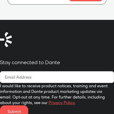
implementation of conference
room audio through:
Stay connected to Dante
I would like to receive product notices, training and event
information and Dante product marketing updates via
email. Opt-out at any time. For further details, including
about your rights, see our
Privacy Policy
.
Submit