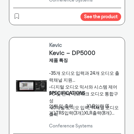
transmission technology, fully
The system is highly compatible
digital technology and integrated
and perfectly suitable for products
that support the Dante protocol.
network technology are fully
See the product
The conference host integrates hot
introduced into the conference
backup function, simultaneous
system, using RJ45 network cable
interpretation, conference
ring hand in hand transmission
discussion, personnel sign-in, voting,
method to support daily
Kevic
electronic nameplate, conference
conference discussion
Kevic – DP5000
service, camera tracking and other
functions. The host adopts dual-
functions. It meets the functional
제품 특징
core high-speed Advanced RISC
requirements of digitalization,
Machines processor, which can
modularization,
-35개 오디오 입력과 24개 오디오 출
support USB interface, TCP /
integration, convenience and
력채널 지원
IP network interface, WiFi LAN
intelligence of modern digital
-디지털 오디오 믹서와 시스템 제어
conference system.
and RS232 serial port control, etc.,
SPECIFICATIONS
PC 및 단테 네트워크 오디오 통합구
can be seamlessly connected with
성
the intelligent central control
입력 및 출력 XLR입력 (6
-20채널 오디오 입력, 14채널 오디오
system, and supports
개),TRS입력(3개),XLR출력(8개)
출력
four- channel Dante audio
단테 SFP Gigabit 광모듈,
-Dante BK2 16x16 지원
transmission. Provide a complete
Conference Systems
RJ45케이블
-통합 방송 환경 운영지원 GUI-외부
and efficient comprehensive
사용전원 DC+24V, 1.5A