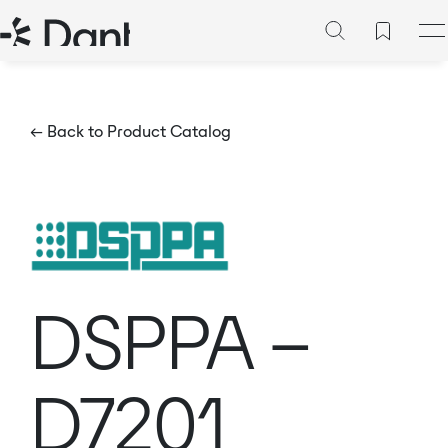
← Back to Product Catalog
DSPPA –
D7201