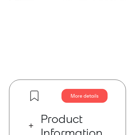
More details
Product
Information