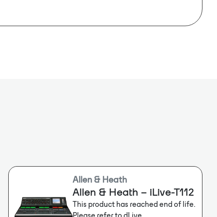
e stages or auditoriums to deliver incredible
64x64
nd flexibility.
4-bit
e: 48kHz, 96kHz
Allen & Heath
Allen & Heath – iLive-T112
This product has reached end of life.
Please refer to dLive