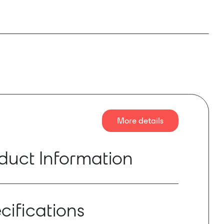
More details
duct Information
t V2.6 S-Series console fitted with a DMI-
ard providing 64 channels in and 64 channels
cifications
8kHz and 96kHz, the package also includes
nabled A168D STAGE I/O offering 48 mic inputs