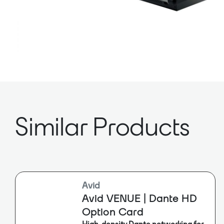
Similar Products
Avid
Avid VENUE | Dante HD
Option Card