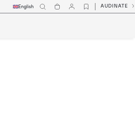
Select
Go
AUDINATE
English
Languge