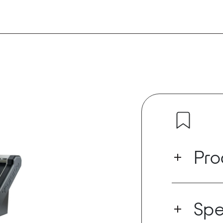
Pro
With the lates
DANTE64@96 c
Spe
out at both 4
three Dante e