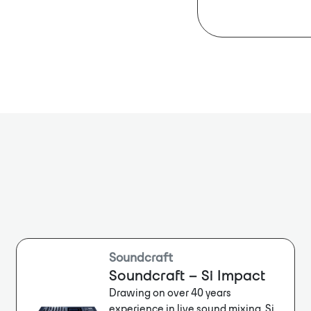
across multipl
Dante Ch: 
sonic quality a
Bit Depth: 2
Sample Rat
Soundcraft
Soundcraft – Si Impact
Drawing on over 40 years
experience in live sound mixing, Si