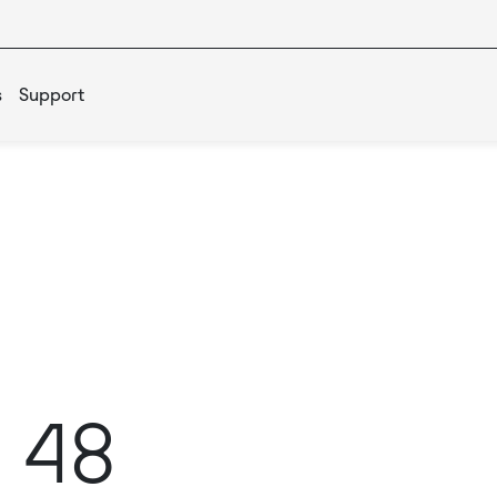
s
Support
 48