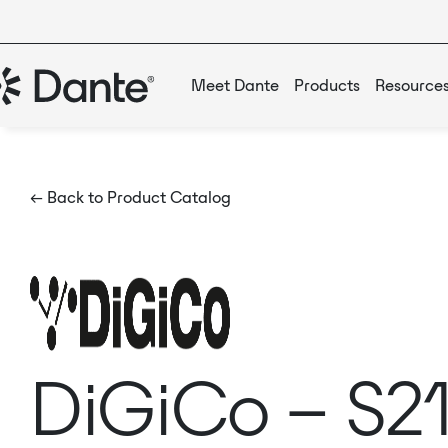
Meet Dante
Products
Resource
← Back to Product Catalog
DiGiCo – S21