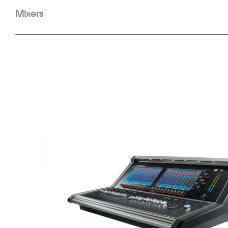
Mixers