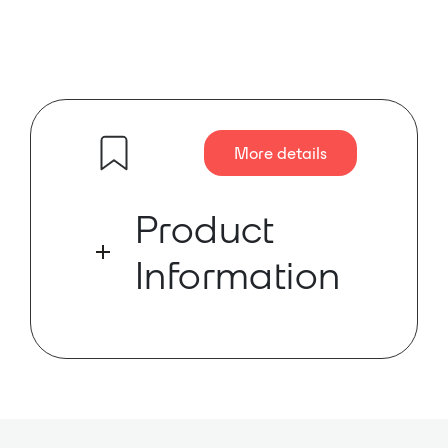
More details
Product
Information
xDR-16 helps you satisfy the ever
growing hunger for more inputs,
more monitor mixes, more
recording feeds, more everything
that is a fact of pro audio life. xDR-
16 puts the I/O where you need it Ð