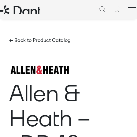
← Back to Product Catalog
Allen &
Heath –