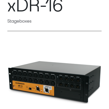
xDR-16
Stageboxes