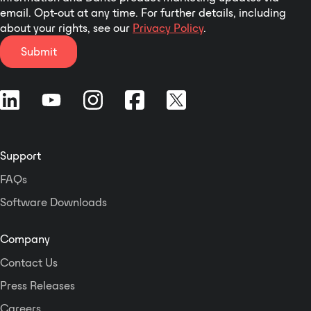
email. Opt-out at any time. For further details, including
about your rights, see our
Privacy Policy
.
Submit
Support
FAQs
Software Downloads
Company
Contact Us
Press Releases
Careers