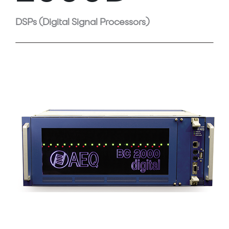
DSPs (Digital Signal Processors)