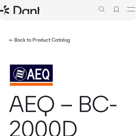
← Back to Product Catalog
AEQ – BC-
2000D