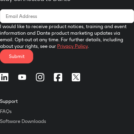
I would like to receive product notices, training and event
information and Dante product marketing updates via
email. Opt-out at any time. For further details, including
about your rights, see our
Privacy Policy
.
Submit
Support
FAQs
Software Downloads