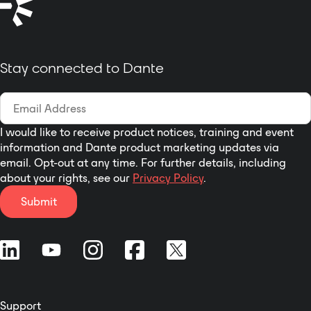
Stay connected to Dante
I would like to receive product notices, training and event
information and Dante product marketing updates via
email. Opt-out at any time. For further details, including
about your rights, see our
Privacy Policy
.
Submit
Support