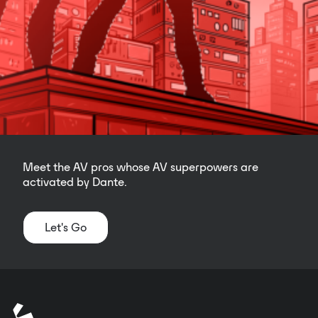
Meet the AV pros whose AV superpowers are
activated by Dante.
Let's Go