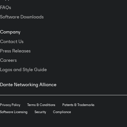
FAQs
Software Downloads
Company
Contact Us
Press Releases
Careers
Logos and Style Guide
Dante Networking Alliance
Privacy Policy
Terms & Conditions
Patents & Trademarks
Software Licensing
Security
Compliance