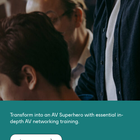
Transform into an AV Superhero with essential in-
depth AV networking training.