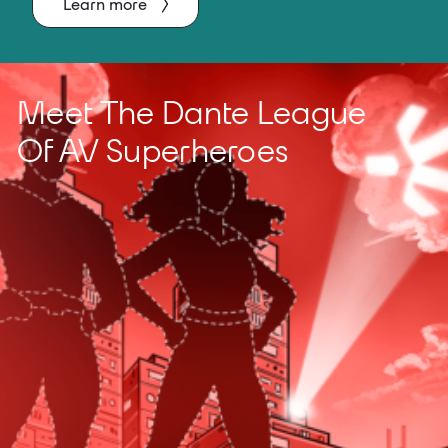
Learn more
Meet The Dante League
Of AV Superheroes