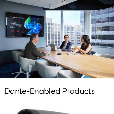
Dante-Enabled Products