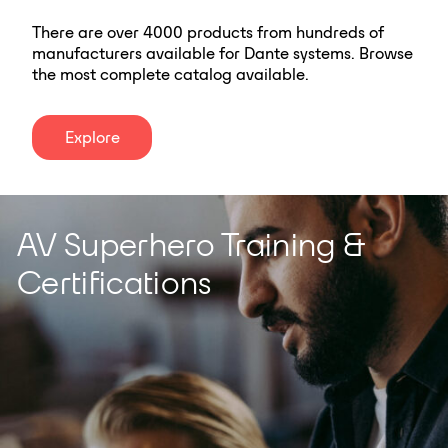
There are over 4000 products from hundreds of
manufacturers available for Dante systems. Browse
the most complete catalog available.
Explore
AV Superhero Training &
Certifications