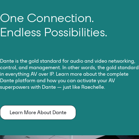
One Connection.
Endless Possibilities.
Dante is the gold standard for audio and video networking,
control, and management. In other words, the gold standard
in everything AV over IP. Learn more about the complete
Dante platform and how you can activate your AV
superpowers with Dante — just like Raechelle.
Learn More About Dante