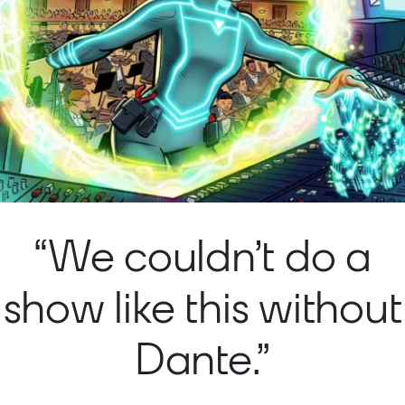
“We couldn’t do a
show like this without
Dante.”