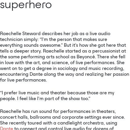
superhero
Raechelle Steward describes her job as a live audio
technician simply: “I’m the person that makes sure
everything sounds awesome.” But it’s how she got here that
tells a deeper story. Raechelle started as a percussionist at
the same performing arts school as Beyoncé. There she fell
in love with the art, and science, of live performances. She
went on to get a degree in sociology and music recording,
encountering Dante along the way and realizing her passion
for live performances.
“I prefer live music and theater because those are my
people. I feel like I’m part of the show too.”
Raechelle has run sound for performances in theaters,
concert halls, ballrooms and corporate settings ever since.
She recently toured with a candlelight orchestra, using
Dante
to connect and control live audio for dozens of