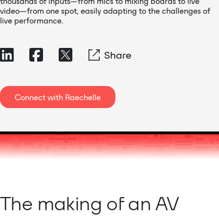
thousands of inputs—from mics to mixing boards to live
video—from one spot, easily adapting to the challenges of
live performance.
Share
Connect with Raechelle
The making of an AV