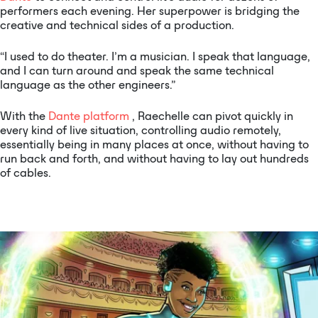
performers each evening. Her superpower is bridging the
creative and technical sides of a production.
“I used to do theater. I’m a musician. I speak that language,
and I can turn around and speak the same technical
language as the other engineers.”
With the
Dante platform
, Raechelle can pivot quickly in
every kind of live situation, controlling audio remotely,
essentially being in many places at once, without having to
run back and forth, and without having to lay out hundreds
of cables.