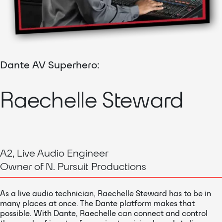
Dante AV Superhero:
Raechelle Steward
A2, Live Audio Engineer
Owner of N. Pursuit Productions
As a live audio technician, Raechelle Steward has to be in
many places at once. The Dante platform makes that
possible. With Dante, Raechelle can connect and control