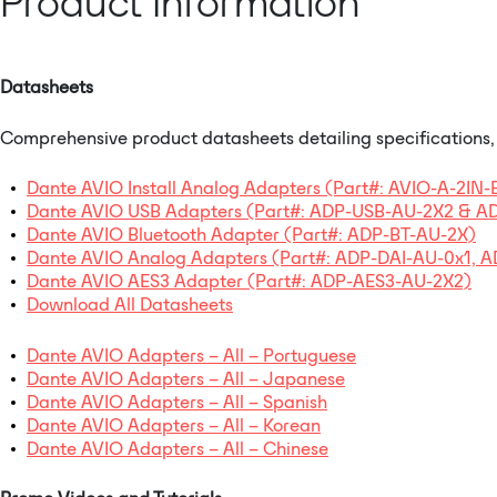
Product Information
Datasheets
Comprehensive product datasheets detailing specifications, f
Dante AVIO Install Analog Adapters (Part#: AVIO-A-2IN
Dante AVIO USB Adapters (Part#: ADP-USB-AU-2X2 & 
Dante AVIO Bluetooth Adapter (Part#: ADP-BT-AU-2X)
Dante AVIO Analog Adapters (Part#: ADP-DAI-AU-0x1,
Dante AVIO AES3 Adapter (Part#: ADP-AES3-AU-2X2)
Download All Datasheets
Dante AVIO Adapters – All – Portuguese
Dante AVIO Adapters – All – Japanese
Dante AVIO Adapters – All – Spanish
Dante AVIO Adapters – All – Korean
Dante AVIO Adapters – All – Chinese