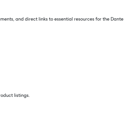
ents, and direct links to essential resources for the Dante
duct listings.