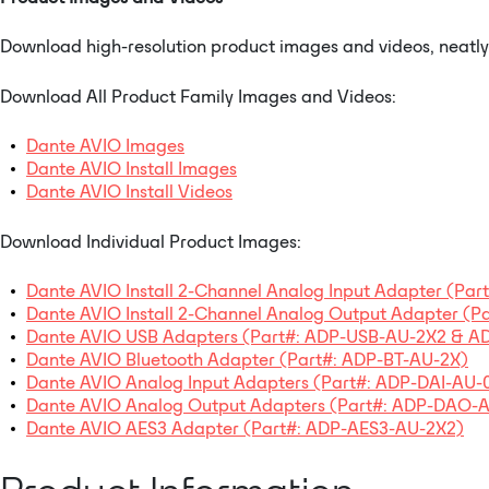
Download high-resolution product images and videos, neatly o
Download All Product Family Images and Videos:
Dante AVIO Images
Dante AVIO Install Images
Dante AVIO Install Videos
Download Individual Product Images:
Dante AVIO Install 2-Channel Analog Input Adapter (Par
Dante AVIO Install 2-Channel Analog Output Adapter (P
Dante AVIO USB Adapters (Part#: ADP-USB-AU-2X2 & 
Dante AVIO Bluetooth Adapter (Part#: ADP-BT-AU-2X)
Dante AVIO Analog Input Adapters (Part#: ADP-DAI-AU-
Dante AVIO Analog Output Adapters (Part#: ADP-DAO
Dante AVIO AES3 Adapter (Part#: ADP-AES3-AU-2X2)