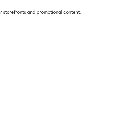
er storefronts and promotional content.