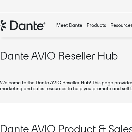
Meet Dante
Products
Resource
Dante AVIO Reseller Hub
Welcome to the Dante AVIO Reseller Hub! This page provides
marketing and sales resources to help you promote and sell
Dante AVIO Product & Sale