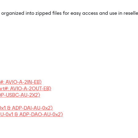
rganized into zipped files for easy access and use in resell
t#: AVIO-A-2IN-EB)
art#: AVIO-A-2OUT-EB)
ADP-USBC-AU-2X2)
0x1 & ADP-DAI-AU-0x2)
-AU-0x1 & ADP-DAO-AU-0x2)