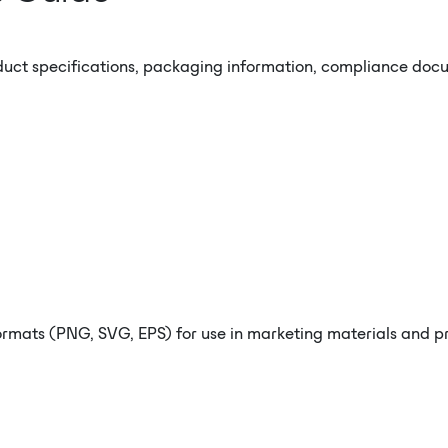
duct specifications, packaging information, compliance docum
rmats (PNG, SVG, EPS) for use in marketing materials and pro