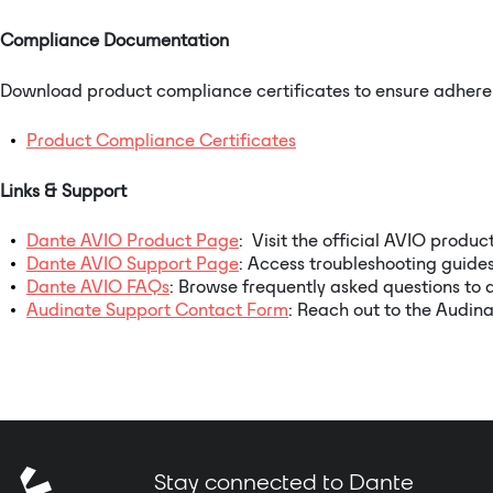
Compliance Documentation
Download product compliance certificates to ensure adheren
Product Compliance Certificates
Links & Support
Dante AVIO Product Page
: Visit the official AVIO produc
Dante AVIO Support Page
: Access troubleshooting guides
Dante AVIO FAQs
: Browse frequently asked questions to 
Audinate Support Contact Form
: Reach out to the Audina
Stay connected to Dante