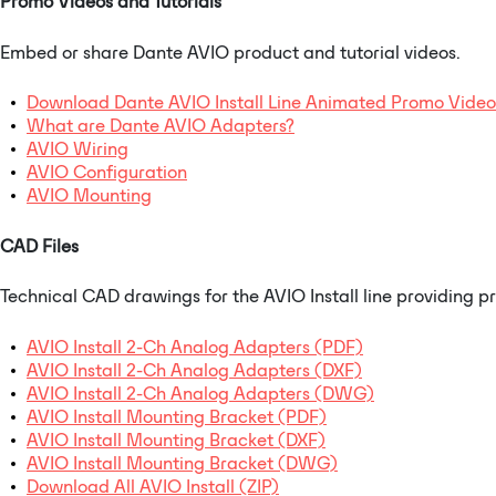
Promo Videos and Tutorials
Embed or share Dante AVIO product and tutorial videos.
Download Dante AVIO Install Line Animated Promo Video
What are Dante AVIO Adapters?
AVIO Wiring
AVIO Configuration
AVIO Mounting
CAD Files
Technical CAD drawings for the AVIO Install line providing p
AVIO Install 2-Ch Analog Adapters (PDF)
AVIO Install 2-Ch Analog Adapters (DXF)
AVIO Install 2-Ch Analog Adapters (DWG)
AVIO Install Mounting Bracket (PDF)
AVIO Install Mounting Bracket (DXF)
AVIO Install Mounting Bracket (DWG)
Download All AVIO Install (ZIP)