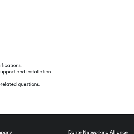
ifications.
upport and installation.
-related questions.
pany
Dante Networking Alliance