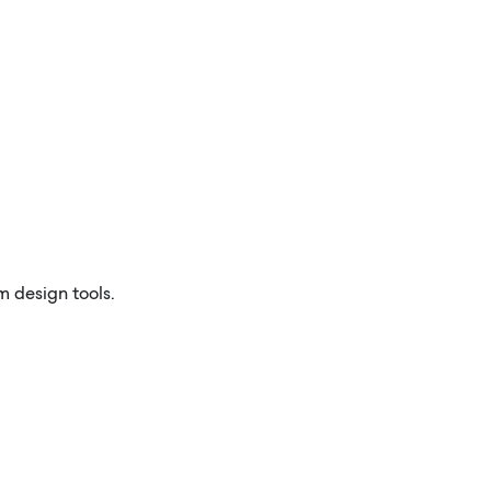
m design tools.