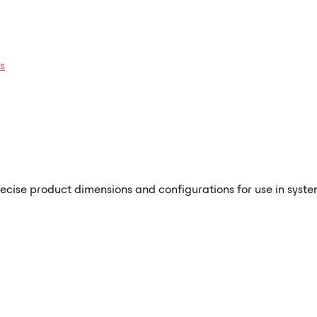
s
recise product dimensions and configurations for use in syste