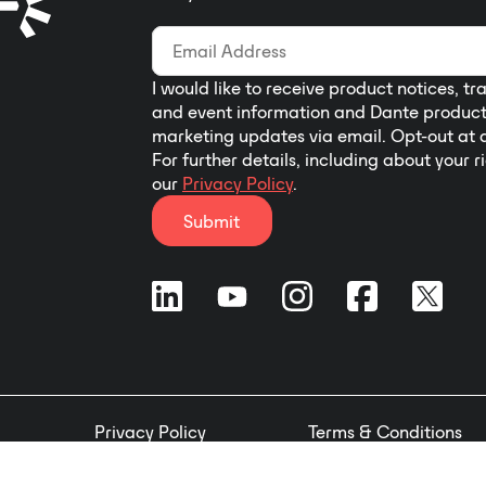
I would like to receive product notices, tr
and event information and Dante produc
marketing updates via email. Opt-out at 
For further details, including about your r
our
Privacy Policy
.
Submit
Privacy Policy
Terms & Conditions