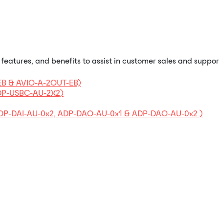
eatures, and benefits to assist in customer sales and suppor
-EB & AVIO-A-2OUT-EB)
ADP-USBC-AU-2X2)
 ADP-DAI-AU-0x2, ADP-DAO-AU-0x1 & ADP-DAO-AU-0x2 )