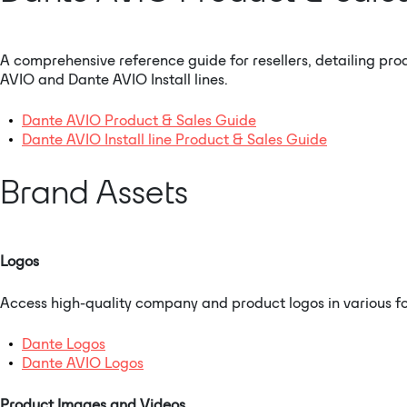
A comprehensive reference guide for resellers, detailing pro
AVIO and Dante AVIO Install lines.
Dante AVIO Product & Sales Guide
Dante AVIO Install line Product & Sales Guide
Brand Assets
Logos
Access high-quality company and product logos in various fo
Dante Logos
Dante AVIO Logos
Product Images and Videos