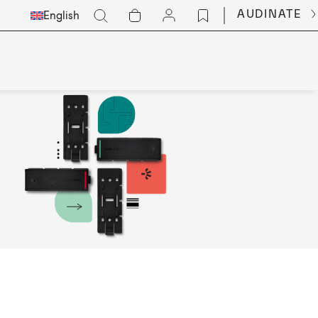
Select
Go
AUDINATE
English
Languge