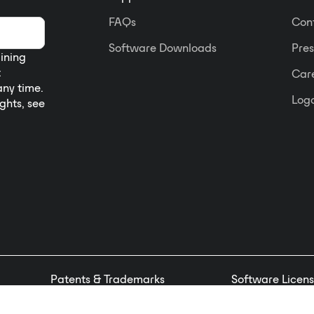
FAQs
Con
Software Downloads
Pres
aining
t
Car
any time.
Logo
ights, see
Patents & Trademarks
Software Licens