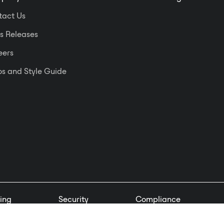
tact Us
s Releases
eers
s and Style Guide
ing
Security
Compliance