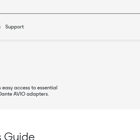
s
Support
 easy access to essential
 Dante AVIO adapters.
s Guide