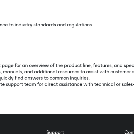
ce to industry standards and regulations.
t page for an overview of the product line, features, and spec
, manuals, and additional resources to assist with customer s
quickly find answers to common inquiries.
te support team for direct assistance with technical or sales
Support
Com