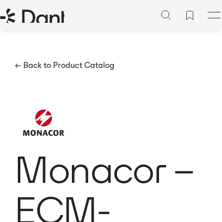
← Back to Product Catalog
Monacor –
ECM-