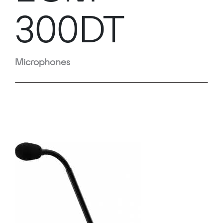
300DT
Microphones