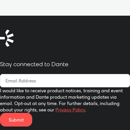
Stay connected to Dante
I would like to receive product notices, training and event
information and Dante product marketing updates via
email. Opt-out at any time. For further details, including
about your rights, see our
Privacy Policy
.
Submit