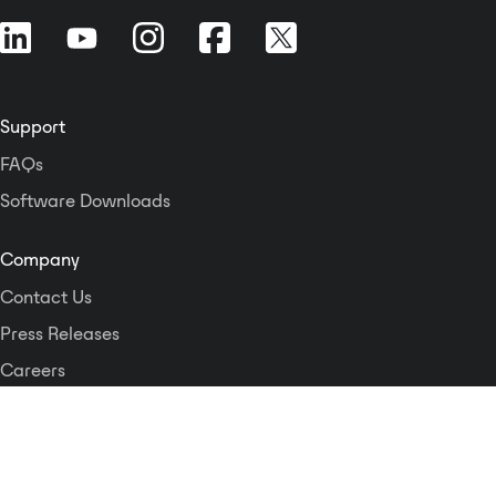
Support
FAQs
Software Downloads
Company
Contact Us
Press Releases
Careers
Logos and Style Guide
Dante Networking Alliance