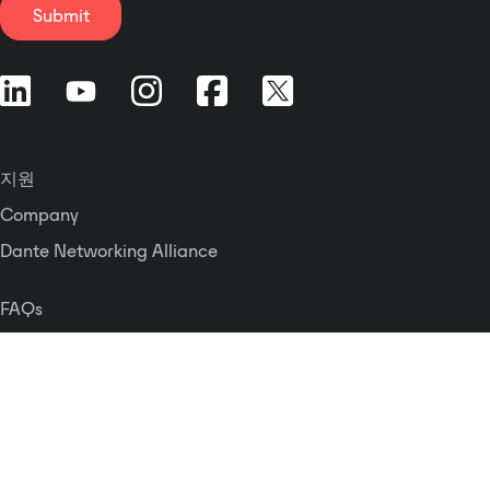
Submit
지원
Company
Dante Networking Alliance
FAQs
문의하기
Press Releases
Careers