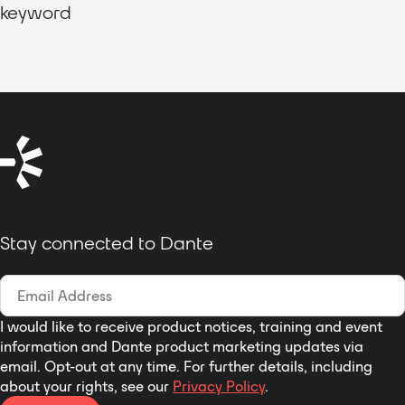
keyword
Stay connected to Dante
I would like to receive product notices, training and event
information and Dante product marketing updates via
email. Opt-out at any time. For further details, including
about your rights, see our
Privacy Policy
.