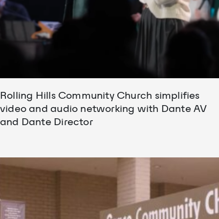
Rolling Hills Community Church simplifies
video and audio networking with Dante AV
and Dante Director