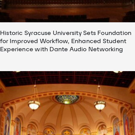
Historic Syracuse University Sets Foundation
for Improved Workflow, Enhanced Student
Experience with Dante Audio Networking