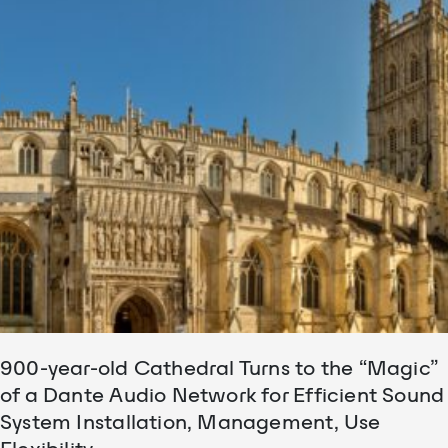
900-year-old Cathedral Turns to the “Magic”
of a Dante Audio Network for Efficient Sound
System Installation, Management, Use