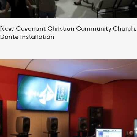
New Covenant Christian Community Church,
Dante Installation