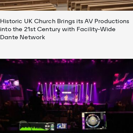
Historic UK Church Brings its AV Productions
into the 21st Century with Facility-Wide
Dante Network