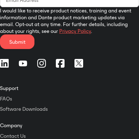
I would like to receive product notices, training and event
information and Dante product marketing updates via
email. Opt-out at any time. For further details, including
about your rights, see our
Privacy Policy
.
Submit
Support
FAQs
Software Downloads
Company
Contact Us