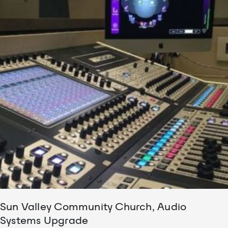
Sun Valley Community Church, Audio
Systems Upgrade