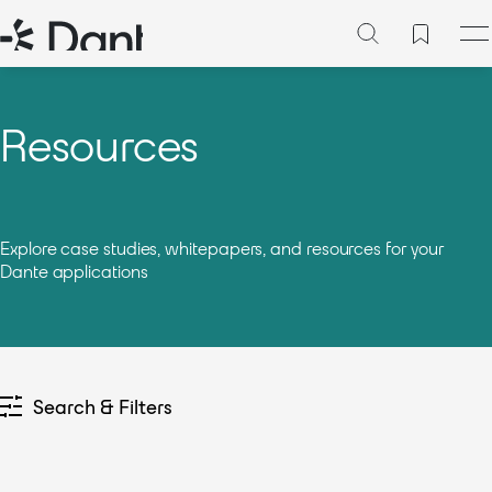
Resources
Explore case studies, whitepapers, and resources for your
Dante applications
Search & Filters