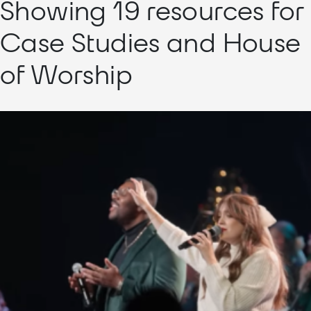
Showing 19 resources for
Case Studies and House
of Worship