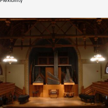
Flexibility