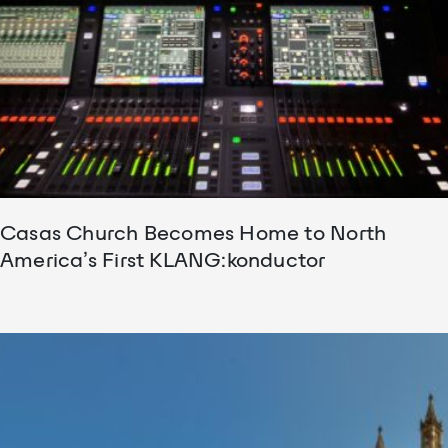
Casas Church Becomes Home to North
America’s First KLANG:konductor