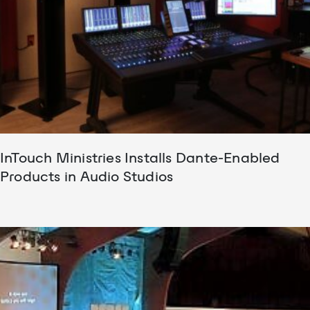
InTouch Ministries Installs Dante-Enabled
Products in Audio Studios