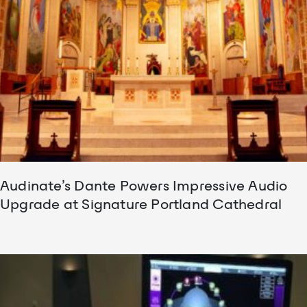
Audinate’s Dante Powers Impressive Audio
Upgrade at Signature Portland Cathedral