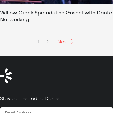
Willow Creek Spreads the Gospel with Dante
Networking
1
2
Next
Stay connected to Dante