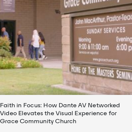
Faith in Focus: How Dante AV Networked
Video Elevates the Visual Experience for
Grace Community Church