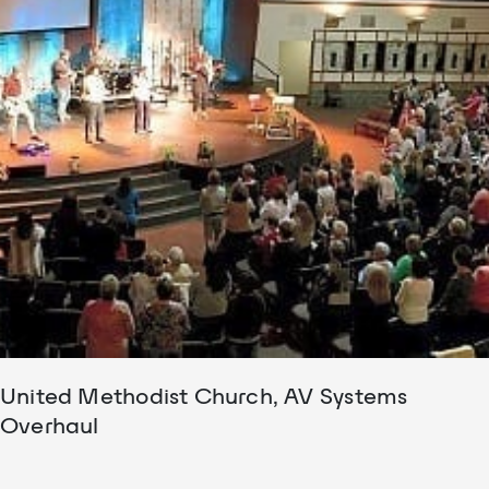
United Methodist Church, AV Systems
Overhaul