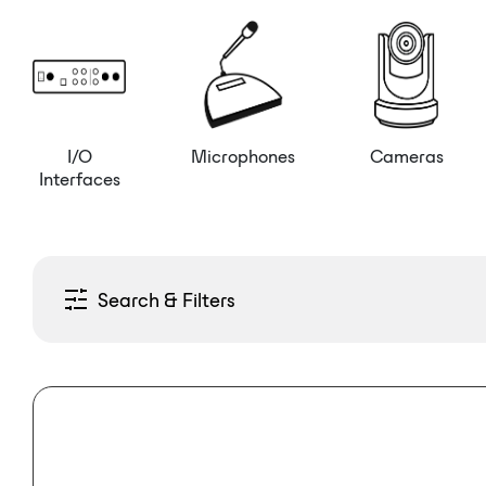
I/O
Microphones
Cameras
Interfaces
Search & Filters