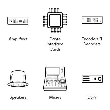
Amplifiers
Dante
Encoders &
Interface
Decoders
Cards
Speakers
Mixers
DSPs