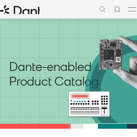
Dante-enabled
Product Catalog