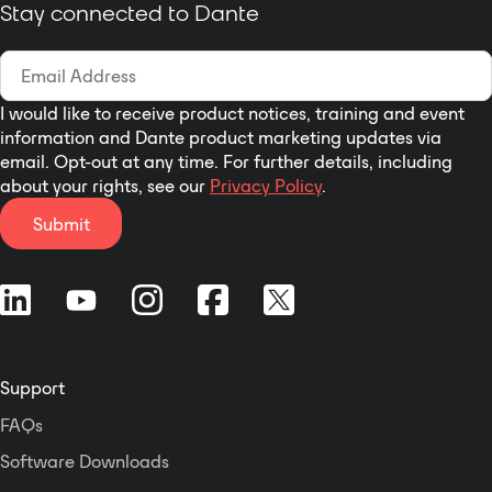
Adjust Output Channel A,
Stay connected to Dante
with the built-in
B or Both
embedded HTML5
Option to Sum Stereo
Toolbox Web-GUI
Input to Mono on
interface or
Outputs A and B Using
I would like to receive product notices, training and event
RDL CONSOLE
information and Dante product marketing updates via
Installer Sets Menu
email. Opt-out at any time. For further details, including
Default and Defines
about your rights, see our
Privacy Policy
.
Channel Names Using
Submit
RDL CONSOLE
The D-NVC2 May be
Remote Controlled by
RDL D-NMC1R or D-
NLC1R
Selectable Screen
Display Color Themes
Support
Using RDL CONSOLE
FAQs
Adjusts Levels of
Network Audio Signals
Software Downloads
Routed Through It*