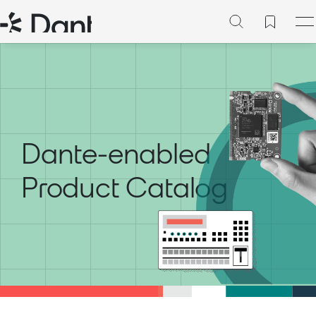
Dante-enabled
Product Catalog