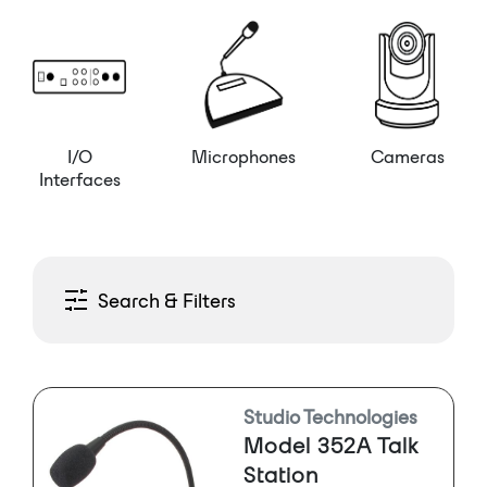
I/O
Microphones
Cameras
Interfaces
Search & Filters
Studio Technologies
Model 352A Talk
Station