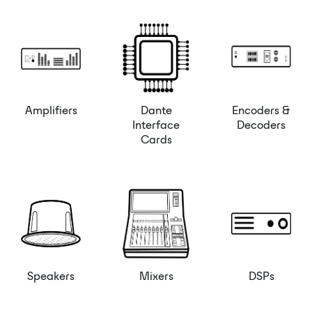
Amplifiers
Dante
Encoders &
Interface
Decoders
Cards
Speakers
Mixers
DSPs