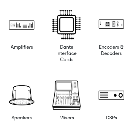
Amplifiers
Dante
Encoders &
Interface
Decoders
Cards
Speakers
Mixers
DSPs