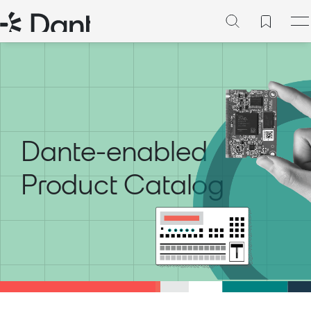
Dante-enabled
Product Catalog