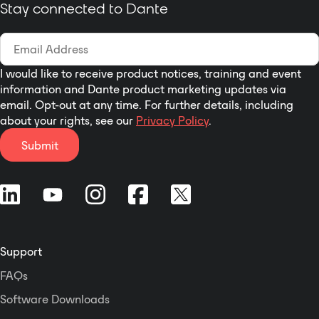
Adjust Output Channel A,
Stay connected to Dante
with the built-in
B or Both
embedded HTML5
Option to Sum Stereo
Toolbox Web-GUI
Input to Mono on
interface or
Outputs A and B Using
I would like to receive product notices, training and event
RDL CONSOLE
information and Dante product marketing updates via
Installer Sets Menu
email. Opt-out at any time. For further details, including
Default and Defines
about your rights, see our
Privacy Policy
.
Channel Names Using
Submit
RDL CONSOLE
The D-NVC2 May be
Remote Controlled by
RDL D-NMC1R or D-
NLC1R
Selectable Screen
Display Color Themes
Support
Using RDL CONSOLE
FAQs
Adjusts Levels of
Network Audio Signals
Software Downloads
Routed Through It*