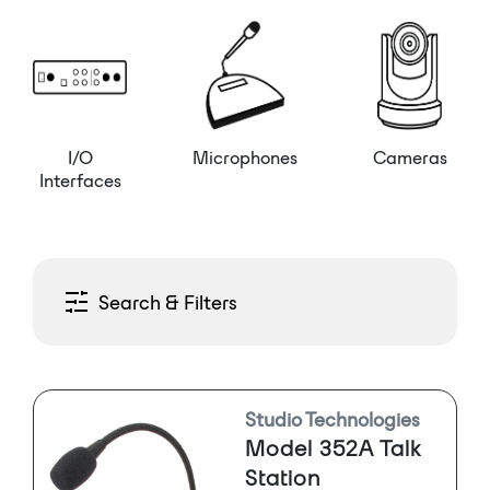
I/O
Microphones
Cameras
Interfaces
Search & Filters
Studio Technologies
Model 352A Talk
Station