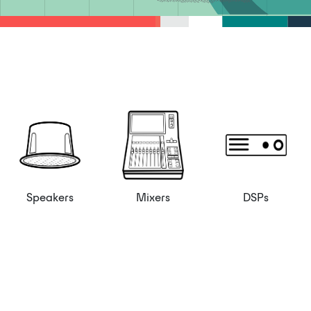
Speakers
Mixers
DSPs