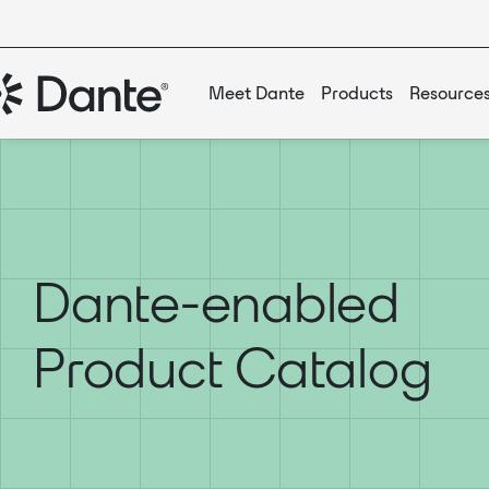
Meet Dante
Products
Resource
Dante-enabled
Product Catalog