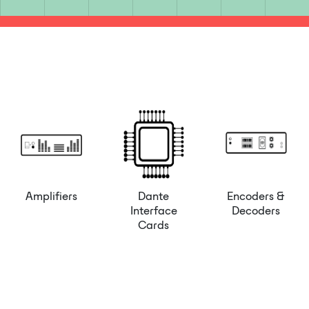
Amplifiers
Dante
Encoders &
Interface
Decoders
Cards