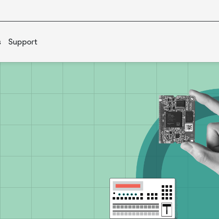
s
Support