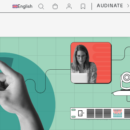
Select
Go
AUDINATE
English
Languge