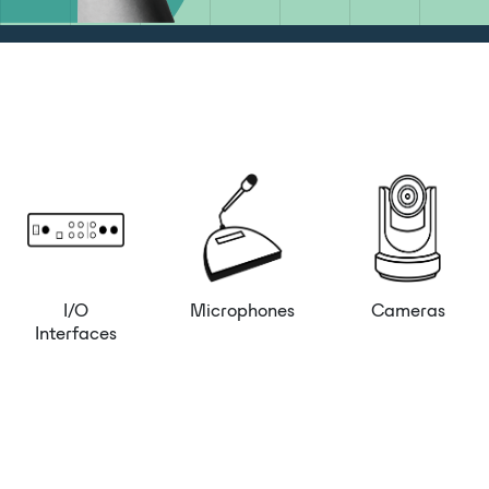
I/O
Microphones
Cameras
Interfaces