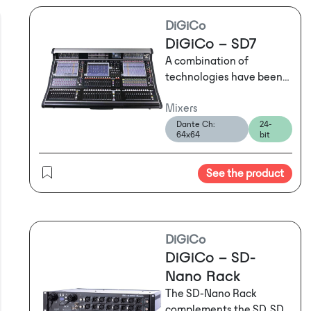
DiGiCo
DiGiCo – SD7
A combination of
technologies have been
seamlessly integrated
Mixers
into the SD7's
worksurface to meet the
Dante Ch:
24-
64x64
bit
everyday needs of any
touring engineer.
A
combination of
See the product
technologies have been
seamlessly integrated
into the SD7's
worksurface to meet the
DiGiCo
everyday needs of any
DiGiCo – SD-
touring engineer. We've
Nano Rack
managed to pack them
The SD-Nano Rack
into three user-friendly
complements the SD, SD-