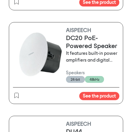
See the product
AISPEECH
DC20 PoE-
Powered Speaker
It features built-in power
amplifiers and digital
signal processing
Speakers
modules, 360-degree
24-bit
48kHz
rotatable tweeter and
pursuit of high-quality
sound quality.
See the product
AISPEECH
DU44