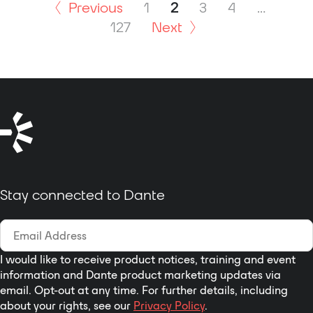
broadcast on-air talent
DC.
Previous
1
2
3
4
…
and related personnel to
127
Next
receive one-way (listen-
only) audio signals
associated with live-
event broadcasts.
Especially important in
sports and entertainment
events, IFB plays a crucial
role in virtually all
broadcast applications
that require people to
Stay connected to Dante
stay "in the know." Dante
has found wide
acceptance as an audio
"backbone" due to its
ease of use, high
I would like to receive product notices, training and event
performance, strong
information and Dante product marketing updates via
email. Opt-out at any time. For further details, including
interoperability, and wide
about your rights, see our
Privacy Policy
.
adoption by a large