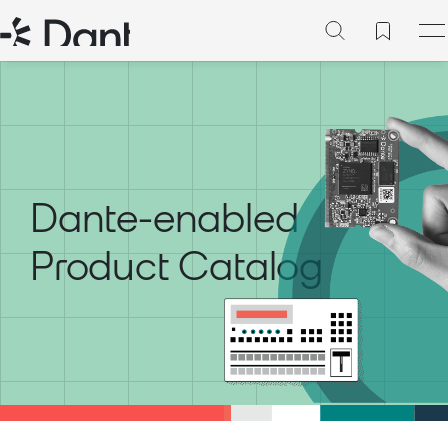
Dante-enabled
Product Catalog