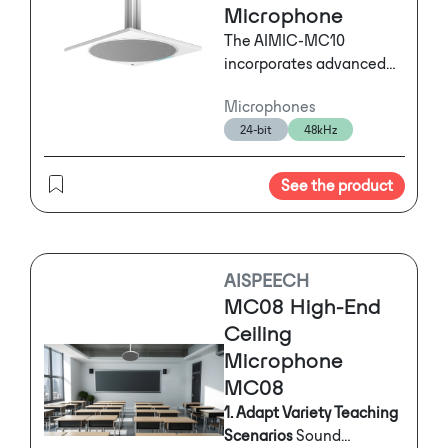
Microphone
The AIMIC-MC10
incorporates advanced
acoustic algorithms,
Microphones
including Acoustic Echo
24-bit
48kHz
Cancellation (AEC),
Automatic Noise
Suppression (ANS), and
See the product
Automatic Gain Control
(AGC). Its proprietary AI-
enhanced noise
reduction technology can
AISPEECH
identify and eliminate
MC08 High-End
over 300 types of
Ceiling
environmental noise in
Microphone
real-time. With 128
MC08
microphone elements
arranged in a circular
1. Adapt Variety Teaching
array and combined with
Scenarios
Sound