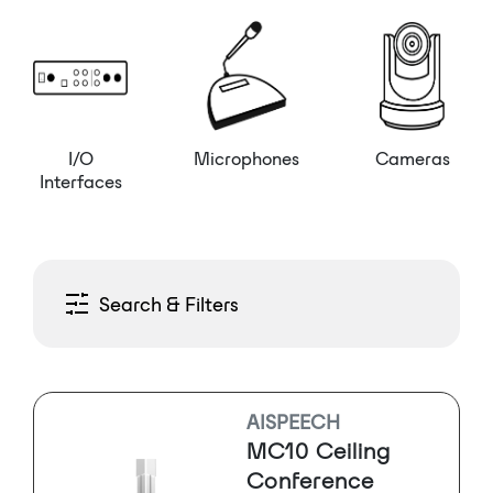
I/O
Microphones
Cameras
Interfaces
Search & Filters
AISPEECH
MC10 Ceiling
Conference