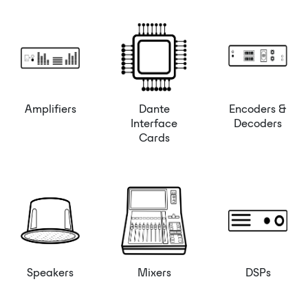
Amplifiers
Dante
Encoders &
Interface
Decoders
Cards
Speakers
Mixers
DSPs