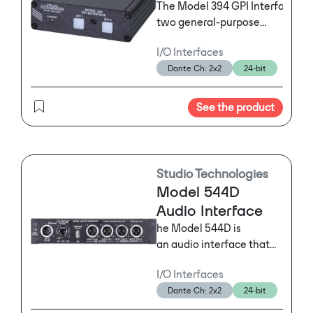
The Model 394 GPI Interface su
two general-purpose
input (GPI) signals for a
I/O Interfaces
range of applications.
Dante Ch: 2x2
24-bit
The unit is housed in a
lightweight, aluminum,
tabletop enclosure.
See the product
Studio Technologies
Model 544D
Audio Interface
he Model 544D is
an audio interface that
supports Dante
I/O Interfaces
networking and provides
Dante Ch: 2x2
24-bit
two analog line-level
inputs and two analog