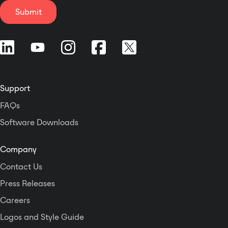
number of equipment
Submit
manufacturers. Key
Features Dante audio-
over-Ethernet technology
Two powered 2-
channel IFB outputs Two
line-level IFB outputs
Support
Excellent audio quality
Level metering and
FAQs
status LEDs Uses
Software Downloads
STcontroller for
configuration PoE and 12
volts DC powering Table-
Company
top, portable, or optional
Contact Us
rack-mount use
Press Releases
Careers
Logos and Style Guide