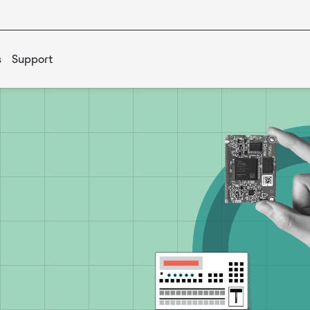
s
Support