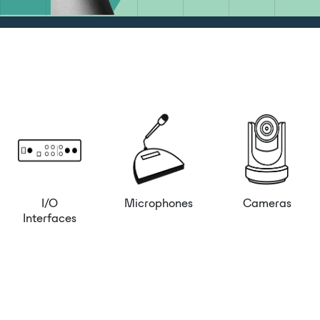
I/O
Microphones
Cameras
Interfaces