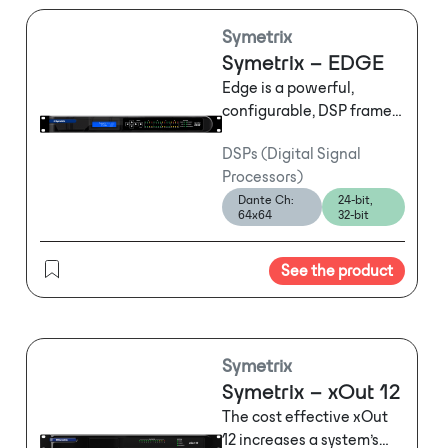
Symetrix
Symetrix – EDGE
Edge is a powerful,
configurable, DSP frame
with four 4-channel I/O
DSPs (Digital Signal
slots. An array of I/O card
Processors)
options including analog,
Dante Ch:
24-bit,
digital, and AEC tailor the
64x64
32-bit
system to specific project
requirements. On-board
See the product
10/100 and gigabit
switches lower system
cost and reduce
complexity with less
hardware and fewer
Symetrix
potential points of failure.
Symetrix – xOut 12
Multiple user control
The cost effective xOut
options include zero cost
12 increases a system’s