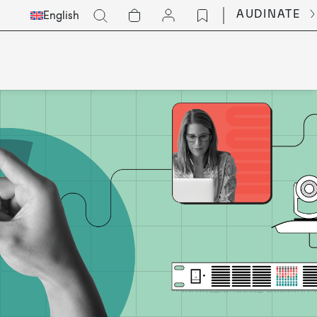
Select
Go
AUDINATE
English
Languge