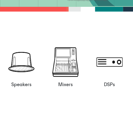
Speakers
Mixers
DSPs