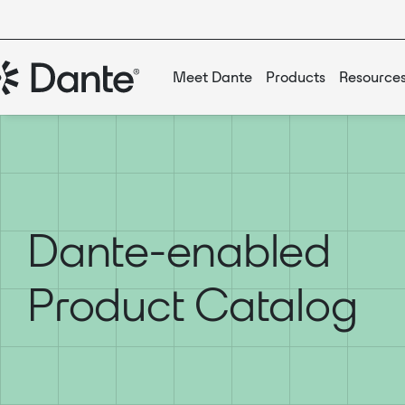
Meet Dante
Products
Resource
Dante-enabled
Product Catalog