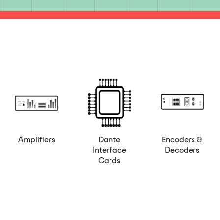
Amplifiers
Dante
Encoders &
Interface
Decoders
Cards