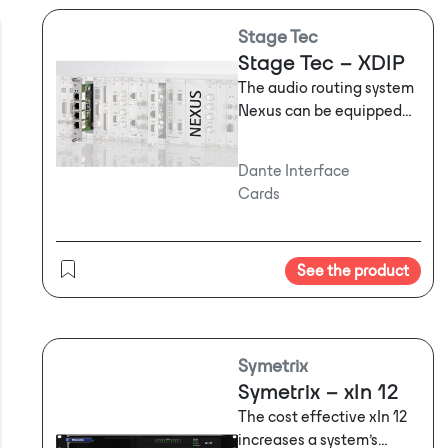
Stage Tec
Stage Tec – XDIP
The audio routing system
Nexus can be equipped
with a new Dante™
interface module board
Dante Interface
named XDIP which
Cards
connects Nexus to IP
networks running
Audinate’s Dante™. The
See the product
card is equipped with
sampling rate converters
on all 64 inputs and
outputs. The integrated
Ethernet switch offers 4
Symetrix
ports and is AVB-ready.
Symetrix – xIn 12
The
fully digital Nexus is
The cost effective xIn 12
one of most versatile
increases a system’s