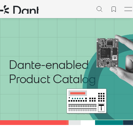
Dante-enabled
Product Catalog