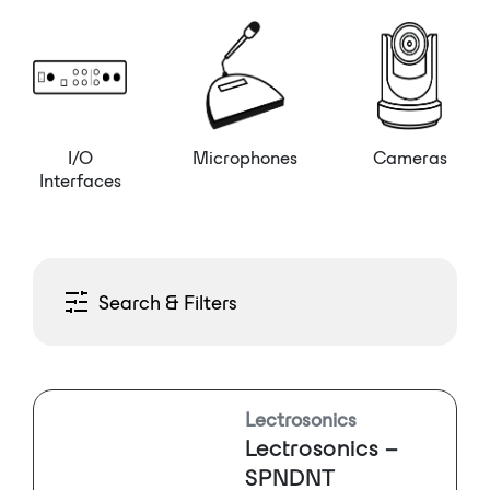
I/O
Microphones
Cameras
Interfaces
Search & Filters
Lectrosonics
Lectrosonics –
SPNDNT