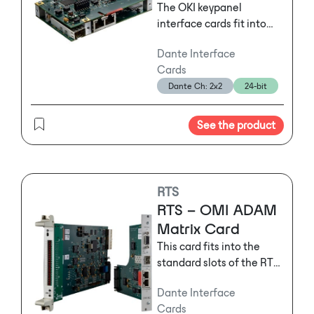
systems marketplace.
The OKI keypanel
interface cards fit into
select RTS user stations
Dante Interface
and provide
Cards
native OMNEO IP
Dante Ch: 2x2
24-bit
connectivity for RJ45
Ethernet connections
into the OMNEO network
See the product
with optional single or
multimode fiber modules.
RTS
RTS – OMI ADAM
Matrix Card
This card fits into the
standard slots of the RTS
ADAM or ADAM-M
Dante Interface
frames and provides a
Cards
gateway to the world