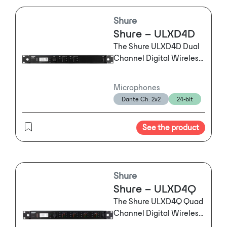
reinforcement.
Shure
Shure – ULXD4D
The Shure ULXD4D Dual
Channel Digital Wireless
Receiver offers two
channels of
Microphones
uncompromising audio
Dante Ch: 2x2
24-bit
quality, RF signal stability
and efficiency, and
See the product
advanced setup features
in a single rack unit.
Shure
Shure – ULXD4Q
The Shure ULXD4Q Quad
Channel Digital Wireless
Receiver offers four