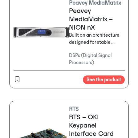
Peavey MediaMatrix
projects in addition to
Peavey
applications where a
MediaMatrix –
massive amount of audio
NION nX
processing is required.
Built on an architecture
designed for stable,
efficient and robust
DSPs (Digital Signal
performance, NION® nX
Processors)
features a floating point-
based DSP engine,
coupled with the world's
See the product
most efficient and high
performance audio
algorithms. This makes
the NION system the
RTS
most powerful
RTS – OKI
configurable DSP core
Keypanel
ever built for the
Interface Card
commercial, engineered