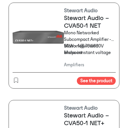
Stewart Audio
Stewart Audio –
CVA50-1 NET
Mono Networked
Subcompact Amplifier -
50W x 1 @ 70V/100V
Mono networked
Mono constant voltage
endpoint
networked amplifier in a
Remote volume control
Amplifiers
subcompact, 1/3 rack
and muting
form factor.
External inline power
supply
See the product
Stewart Audio
Stewart Audio –
CVA50-1 NET+