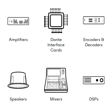
Amplifiers
Dante
Encoders &
Interface
Decoders
Cards
Speakers
Mixers
DSPs