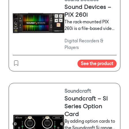
Sound Devices –
PIX 260i
The rack-mounted PIX
260i is a file-based video
recorder/player that
Digital Recorders &
seamlessly replaces
Players
tape-based video decks
in production and post-
production environments.
See the product
Soundcraft
Soundcraft – SI
Series Option
Card
By adding option cards to
the Soundcraft Si range