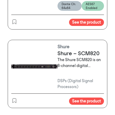
Dante Ch:
AES67
of OMNEO IP-compatible
64x64
Enabled
networking. The card
consists of the traditional
See the product
ADAM front and back
card components.
Shure
Shure – SCM820
The Shure SCM820 is an
8-channel digital
automatic mixer
designed for use in
DSPs (Digital Signal
speech applications,
Processors)
including: sound
reinforcement,
See the product
broadcasting,
conferencing installed
audio, and live sound