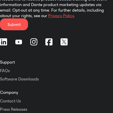
network capability
information and Dante product marketing updates via
provides four network
email. Opt-out at any time. For further details, including
input audio channels and
about your rights, see our
Privacy Policy
.
four network output
Submit
audio channels. You
won't find a more flexible
combination of power
output and processing in
a comparable package on
the market today.
Support
FAQs
Software Downloads
Company
Contact Us
Press Releases