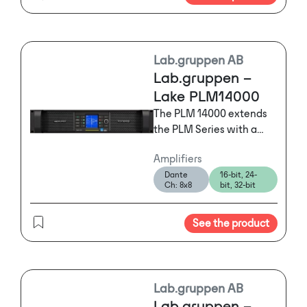
Lab.gruppen AB
Lab.gruppen –
Lake PLM14000
The PLM 14000 extends
the PLM Series with a
two-input, two-output
Amplifiers
power platform
Dante
16-bit, 24-
optimized for high-power
Ch: 8x8
bit, 32-bit
requirements, making it
ideal for
See the product
demanding subwoofer
and low-end applications
with loading down to 2
ohms.
Lab.gruppen AB
Lab.gruppen –