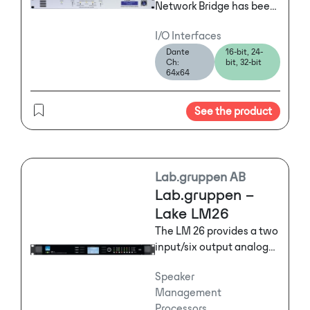
Network Bridge has been
designed to allow two
I/O Interfaces
dissimilar digital audio
Dante
16-bit, 24-
networks to interface
Ch:
bit, 32-bit
simply and reliably.
64x64
See the product
Lab.gruppen AB
Lab.gruppen –
Lake LM26
The LM 26 provides a two
input/six output analog
configuration that is
Speaker
ideally suited for multi-
Management
way loudspeaker
Processors