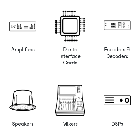
Amplifiers
Dante
Encoders &
Interface
Decoders
Cards
Speakers
Mixers
DSPs