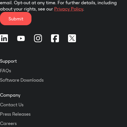
email. Opt-out at any time. For further details, including
about your rights, see our
Privacy Policy
.
Submit
Support
FAQs
Software Downloads
Company
Contact Us
Press Releases
Careers