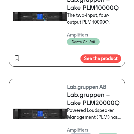
Lake PLM10000Q
The two-input, four-
output PLM 10000Q
seamlessly integrates
Amplifiers
networked digital signal
Dante Ch: 8x8
distribution, drive
processing, power
amplification, and load
See the product
verification plus
performance monitoring
in a single hardware unit
and unified software
Lab.gruppen AB
controller.
Lab.gruppen –
Lake PLM20000Q
Powered Loudspeaker
Management (PLM) has
revolutionized live event
Amplifiers
audio with its seamless