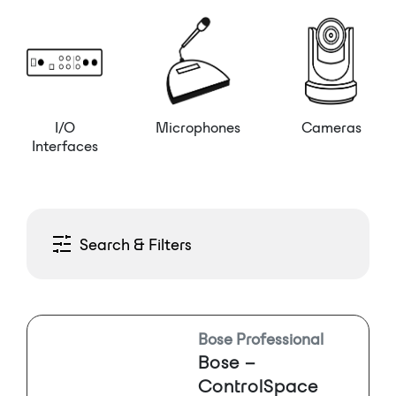
I/O
Microphones
Cameras
Interfaces
Search & Filters
Bose Professional
Bose –
ControlSpace