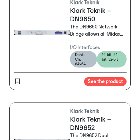
Klark Teknik
also accommodated at a
Klark Teknik –
reduced track count.)
DN9650
The DN9650 Network
Bridge allows all Midas
digital consoles and
I/O Interfaces
MIDAS digital I/O
Dante
16-bit, 24-
hardware, KLARK TEKNIK
Ch:
bit, 32-bit
DN9696 High Resolution
64x64
Audio Recorders and
many other AES50
See the product
devices to connect to
many different
multichannel digital
audio networks simply
Klark Teknik
and reliably.
Klark Teknik –
DN9652
The DN9652 Dual