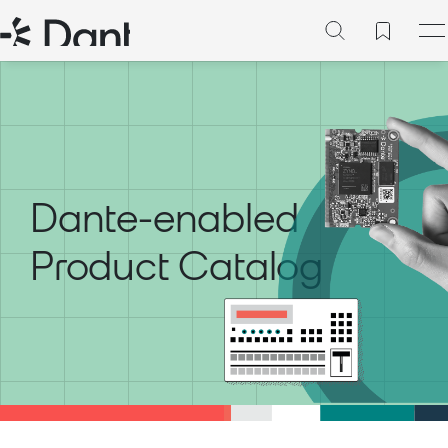
Dante-enabled
Product Catalog