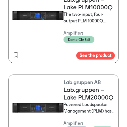
Lake PLM10000Q
The two-input, four-
output PLM 10000Q
seamlessly integrates
Amplifiers
networked digital signal
Dante Ch: 8x8
distribution, drive
processing, power
amplification, and load
See the product
verification plus
performance monitoring
in a single hardware unit
and unified software
Lab.gruppen AB
controller.
Lab.gruppen –
Lake PLM20000Q
Powered Loudspeaker
Management (PLM) has
revolutionized live event
Amplifiers
audio with its seamless