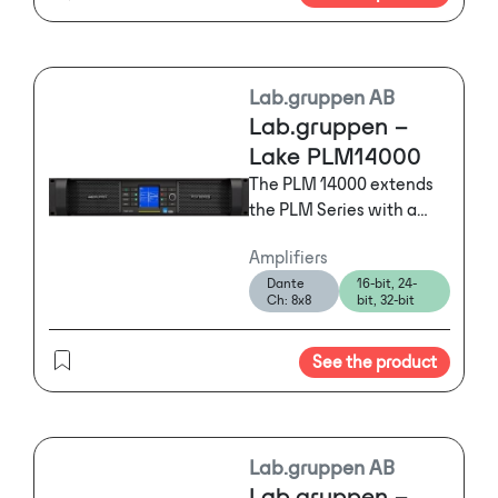
Lab.gruppen AB
Lab.gruppen –
Lake PLM14000
The PLM 14000 extends
the PLM Series with a
two-input, two-output
Amplifiers
power platform
Dante
16-bit, 24-
optimized for high-power
Ch: 8x8
bit, 32-bit
requirements, making it
ideal for
See the product
demanding subwoofer
and low-end applications
with loading down to 2
ohms.
Lab.gruppen AB
Lab.gruppen –