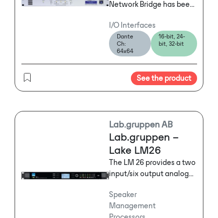
Network Bridge has been
designed to allow two
I/O Interfaces
dissimilar digital audio
Dante
16-bit, 24-
networks to interface
Ch:
bit, 32-bit
simply and reliably.
64x64
See the product
Lab.gruppen AB
Lab.gruppen –
Lake LM26
The LM 26 provides a two
input/six output analog
configuration that is
Speaker
ideally suited for multi-
Management
way loudspeaker
Processors