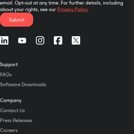
email. Opt-out at any time. For further details, including
about your rights, see our
Privacy Policy
.
Submit
Support
FAQs
Software Downloads
Company
Contact Us
Press Releases
Careers