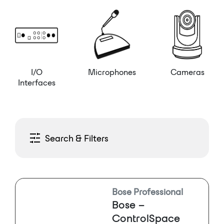
I/O
Microphones
Cameras
Interfaces
Search & Filters
Bose Professional
Bose –
ControlSpace