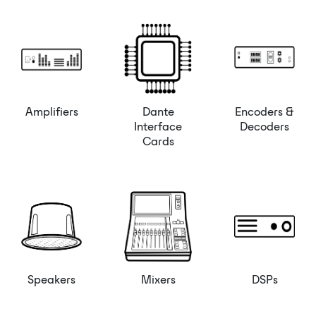
Amplifiers
Dante
Encoders &
Interface
Decoders
Cards
Speakers
Mixers
DSPs