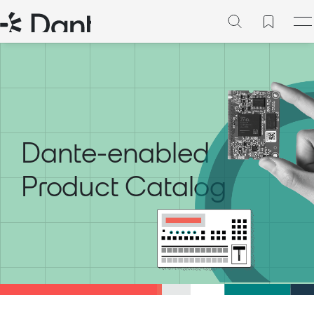
Dante-enabled
Product Catalog