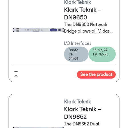
Klark Teknik
also accommodated at a
Klark Teknik –
reduced track count.)
DN9650
The DN9650 Network
Bridge allows all Midas
digital consoles and
I/O Interfaces
MIDAS digital I/O
Dante
16-bit, 24-
hardware, KLARK TEKNIK
Ch:
bit, 32-bit
DN9696 High Resolution
64x64
Audio Recorders and
many other AES50
See the product
devices to connect to
many different
multichannel digital
audio networks simply
Klark Teknik
and reliably.
Klark Teknik –
DN9652
The DN9652 Dual