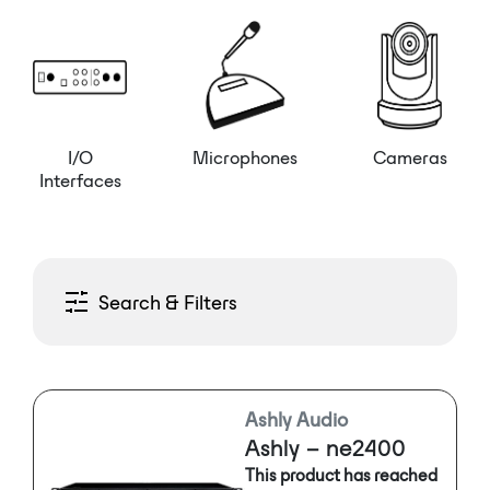
I/O
Microphones
Cameras
Interfaces
Search & Filters
Ashly Audio
Ashly – ne2400
This product has reached