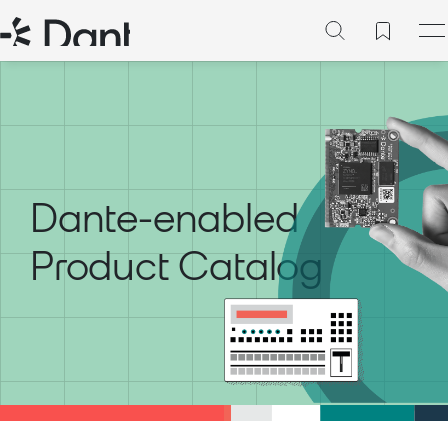
Dante-enabled
Product Catalog