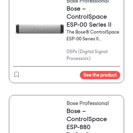
Bose Professional
Bose –
ControlSpace
ESP-00 Series II
The Bose® ControlSpace
ESP-00 Series II
engineered sound
DSPs (Digital Signal
processor offers high-
Processors)
quality signal processing
through a flexible I/O
audio platform. Up to
See the product
eight mixed analog and
digital audio expansion
cards (input and/or
output), including
Bose Professional
Dante™ audio
Bose –
networking can be
ControlSpace
installed to create
ESP-880
customized audio