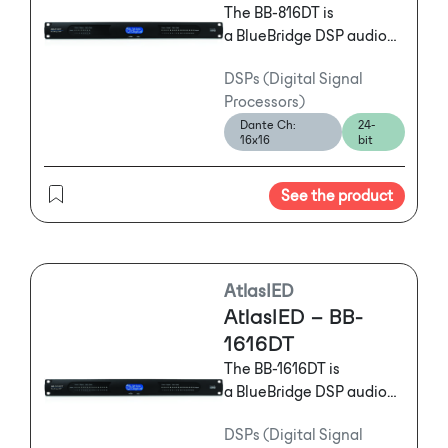
The BB-816DT is
a BlueBridge DSP audio
processor featuring a 8
DSPs (Digital Signal
Input and 16 Output
Processors)
configuration with
Dante Ch:
24-
Dante™ that features
16x16
bit
powerful and flexible
tools offering mission
See the product
critical solutions to
satisfy the exact needs of
any installation.
AtlasIED
AtlasIED – BB-
1616DT
The BB-1616DT is
a BlueBridge DSP audio
processor featuring a 16
DSPs (Digital Signal
Input and 16 Output