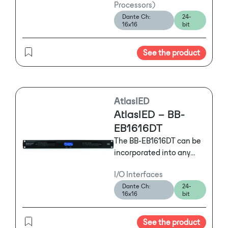
Processors)
configuration with
Dante Ch:
24-
Dante™ that features
16x16
bit
powerful and flexible
tools offering mission
See the product
critical solutions to
satisfy the exact needs of
any installation.
AtlasIED
AtlasIED – BB-
EB1616DT
The BB-EB1616DT can be
incorporated into any
BlueBridge system as
I/O Interfaces
an I/O expander or it can
Dante Ch:
24-
be used as a
16x16
bit
standalone digital snake
on networks featuring
See the product
Dante™.