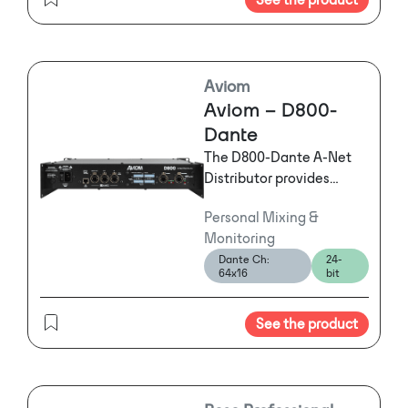
Converter or GPIOs can
be added to extend the
ToolBox Solution.
Aviom
Aviom – D800-
Dante
The D800-Dante A-Net
Distributor provides
seamless connectivity
Personal Mixing &
between a Dante audio
Monitoring
network and Aviom
Dante Ch:
24-
Personal Mixers,
64x16
bit
including the A-16II and
new A360.
See the product