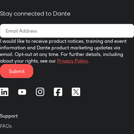
networked applications.
Stay connected to Dante
I would like to receive product notices, training and event
information and Dante product marketing updates via
email. Opt-out at any time. For further details, including
about your rights, see our
Privacy Policy
.
Submit
Support
FAQs