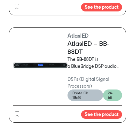
See the product
AtlasIED
AtlasIED – BB-
88DT
The BB-88DT is
a BlueBridge DSP audio
processor featuring a 8
DSPs (Digital Signal
Input and 8 Output
Processors)
configuration with
Dante Ch:
24-
Dante™ that features
16x16
bit
powerful and flexible
tools offering mission
See the product
critical solutions to
satisfy the exact needs of
any installation.