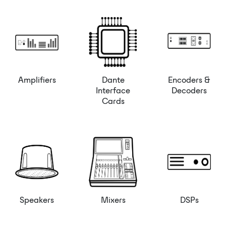
Amplifiers
Dante
Encoders &
Interface
Decoders
Cards
Speakers
Mixers
DSPs