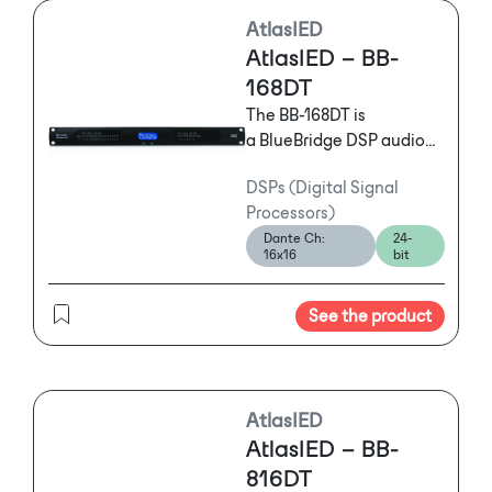
AtlasIED
AtlasIED – BB-
168DT
The BB-168DT is
a BlueBridge DSP audio
processor featuring a 16
DSPs (Digital Signal
Input and 8 Output
Processors)
configuration with
Dante Ch:
24-
Dante™ that features
16x16
bit
powerful and flexible
tools offering mission
See the product
critical solutions to
satisfy the exact needs of
any installation.
AtlasIED
AtlasIED – BB-
816DT