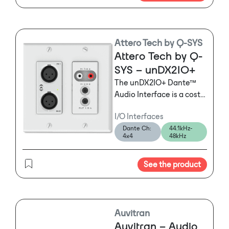
Attero Tech by Q-SYS
Attero Tech by Q-
SYS – unDX2IO+
The unDX2IO+ Dante™
Audio Interface is a cost
effective multi‐IO wall
I/O Interfaces
box to add up to two
Dante Ch:
44.1kHz-
channels (in and out) of
4x4
48kHz
Dante audio to an
existing Dante-based
See the product
networked audio system..
The unDX2IO features
XLR balanced audio
inputs and outputs,
switchable mic/line gain
Auvitran
and switchable phantom
Auvitran – Audio