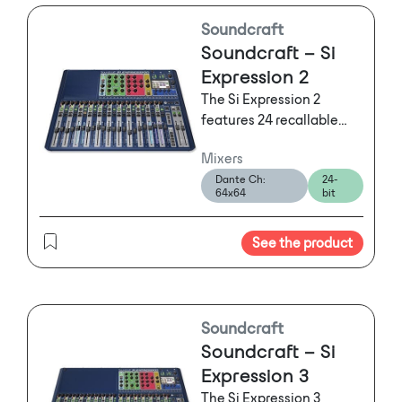
expansion slots.
Soundcraft
Soundcraft – Si
Expression 2
The Si Expression 2
features 24 recallable
mic pre amps (16 on Si
Mixers
Expression 1 and 32 on Si
Dante Ch:
24-
Expression 3) plus 4 line
64x64
bit
inputs, 4 internal stereo
FX returns, AES in, and a
See the product
64x64 expansion slot
offering more than
enough scope to use
every one of the 66 input
processing channels.
Soundcraft
Soundcraft – Si
Expression 3
The Si Expression 3