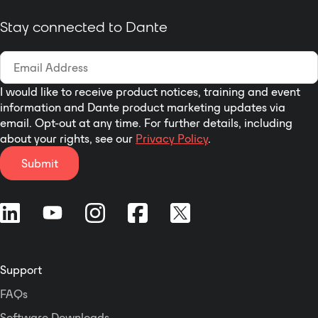
be used to pass audio
and user bits of a whole
Stay connected to Dante
MADI stream across a
network.
I would like to receive product notices, training and event
information and Dante product marketing updates via
email. Opt-out at any time. For further details, including
about your rights, see our
Privacy Policy
.
Submit
Support
FAQs
Software Downloads