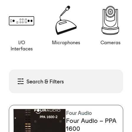
I/O
Microphones
Cameras
Interfaces
Search & Filters
Four Audio
Four Audio – PPA
1600