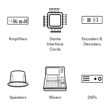
Amplifiers
Dante
Encoders &
Interface
Decoders
Cards
Speakers
Mixers
DSPs