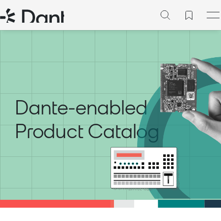
Dante-enabled
Product Catalog