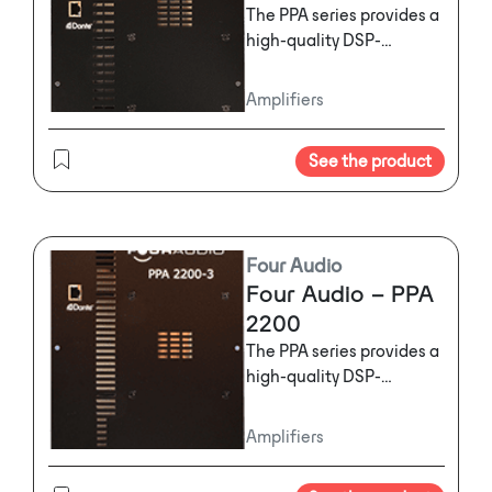
The PPA series provides a
high-quality DSP-
powered amplifier
solution for active
Amplifiers
loudspeakers. It features
Pascal high-power
See the product
modules, analog, digital
and Dante inputs and is
available in different
configurations for various
Four Audio
kinds of speakers.
Four Audio – PPA
2200
The PPA series provides a
high-quality DSP-
powered amplifier
solution for active
Amplifiers
loudspeakers. It features
Pascal high-power